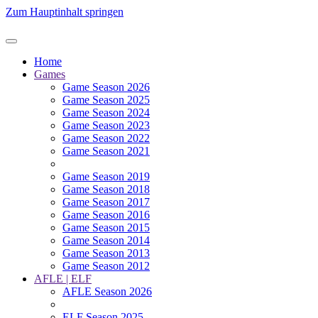
Zum Hauptinhalt springen
Home
Games
Game Season 2026
Game Season 2025
Game Season 2024
Game Season 2023
Game Season 2022
Game Season 2021
Game Season 2019
Game Season 2018
Game Season 2017
Game Season 2016
Game Season 2015
Game Season 2014
Game Season 2013
Game Season 2012
AFLE | ELF
AFLE Season 2026
ELF Season 2025