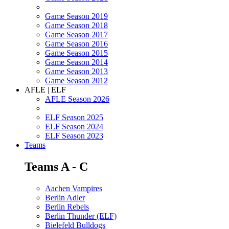
Game Season 2019
Game Season 2018
Game Season 2017
Game Season 2016
Game Season 2015
Game Season 2014
Game Season 2013
Game Season 2012
AFLE | ELF
AFLE Season 2026
ELF Season 2025
ELF Season 2024
ELF Season 2023
Teams
Teams A - C
Aachen Vampires
Berlin Adler
Berlin Rebels
Berlin Thunder (ELF)
Bielefeld Bulldogs