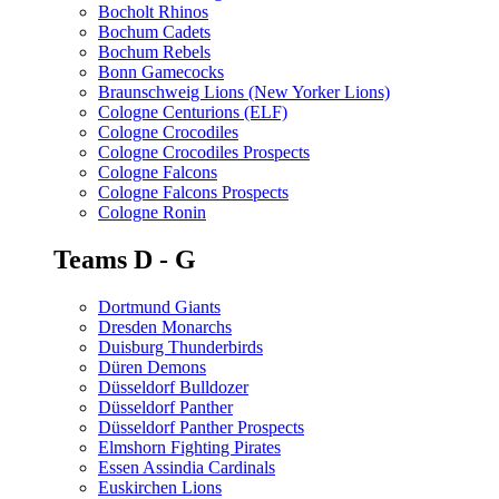
Bocholt Rhinos
Bochum Cadets
Bochum Rebels
Bonn Gamecocks
Braunschweig Lions (New Yorker Lions)
Cologne Centurions (ELF)
Cologne Crocodiles
Cologne Crocodiles Prospects
Cologne Falcons
Cologne Falcons Prospects
Cologne Ronin
Teams D - G
Dortmund Giants
Dresden Monarchs
Duisburg Thunderbirds
Düren Demons
Düsseldorf Bulldozer
Düsseldorf Panther
Düsseldorf Panther Prospects
Elmshorn Fighting Pirates
Essen Assindia Cardinals
Euskirchen Lions