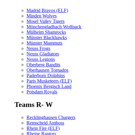
Madrid Bravos (ELF)
Minden Wolves
Mosel Valley Tigers
Mönchengladbach Wolfpack
Mülheim Shamrocks
Münster Blackhawks
Münster Mammuts
Neuss Frogs
Neuss Gladiators
Neuss Legions
Oberberg Bandits
Oberhausen Tornados
Paderborn Dolphins
Paris Musketeers (ELF)
Phoenix Bergisch Land
Potsdam Royals
Teams R- W
Recklinghausen Chargers
Remscheid Amboss
Rhein Fire (ELF)
Rheine Raptors