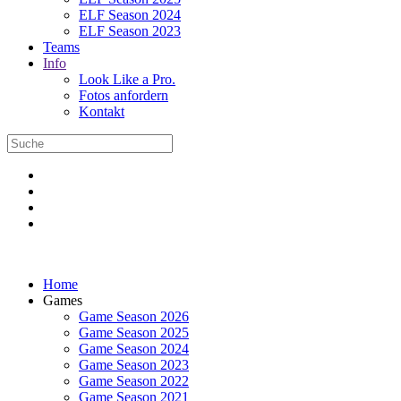
ELF Season 2024
ELF Season 2023
Teams
Info
Look Like a Pro.
Fotos anfordern
Kontakt
Home
Games
Game Season 2026
Game Season 2025
Game Season 2024
Game Season 2023
Game Season 2022
Game Season 2021