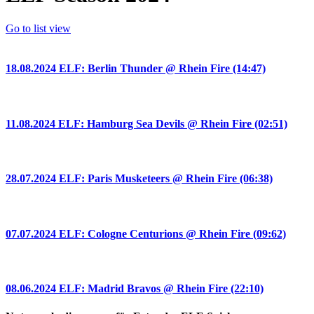
Go to list view
18.08.2024 ELF: Berlin Thunder @ Rhein Fire (14:47)
11.08.2024 ELF: Hamburg Sea Devils @ Rhein Fire (02:51)
28.07.2024 ELF: Paris Musketeers @ Rhein Fire (06:38)
07.07.2024 ELF: Cologne Centurions @ Rhein Fire (09:62)
08.06.2024 ELF: Madrid Bravos @ Rhein Fire (22:10)