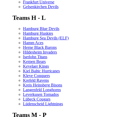
Frankfurt Universe
Gelsenkirchen Devils
Teams H - L
Hamburg Blue Devils
Hamburg Huskies
Hamburg Sea Devils (ELF)
Hamm Aces
Herne Black Barons
Hildesheim Invaders
Iserlohn Titans
Kerpen Bears
Kevelaer Kings
Kiel Baltic Hurricanes
Kleve Conquers
Krefeld Ravens
Kreis Heinsberg Bisons
Langenfeld Longhorns
Leverkusen Tornados
Lübeck Cougars
Lüdenscheid Lightnings
Teams M - P