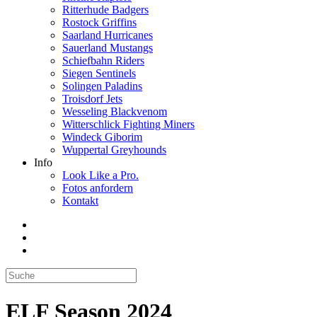
Ritterhude Badgers
Rostock Griffins
Saarland Hurricanes
Sauerland Mustangs
Schiefbahn Riders
Siegen Sentinels
Solingen Paladins
Troisdorf Jets
Wesseling Blackvenom
Witterschlick Fighting Miners
Windeck Giborim
Wuppertal Greyhounds
Info
Look Like a Pro.
Fotos anfordern
Kontakt
ELF Season 2024