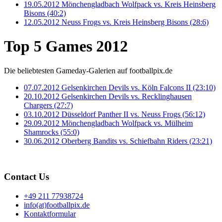
19.05.2012 Mönchengladbach Wolfpack vs. Kreis Heinsberg
Bisons (40:2)
12.05.2012 Neuss Frogs vs. Kreis Heinsberg Bisons (28:6)
Top 5 Games 2012
Die beliebtesten Gameday-Galerien auf footballpix.de
07.07.2012 Gelsenkirchen Devils vs. Köln Falcons II (23:10)
20.10.2012 Gelsenkirchen Devils vs. Recklinghausen
Chargers (27:7)
03.10.2012 Düsseldorf Panther II vs. Neuss Frogs (56:12)
29.09.2012 Mönchengladbach Wolfpack vs. Mülheim
Shamrocks (55:0)
30.06.2012 Oberberg Bandits vs. Schiefbahn Riders (23:21)
Contact Us
+49 211 77938724
info(at)footballpix.de
Kontaktformular