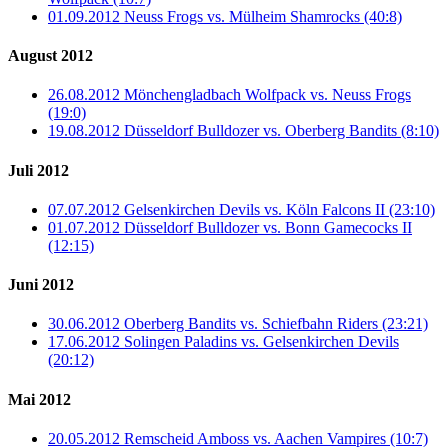
01.09.2012 Neuss Frogs vs. Mülheim Shamrocks (40:8)
August 2012
26.08.2012 Mönchengladbach Wolfpack vs. Neuss Frogs
(19:0)
19.08.2012 Düsseldorf Bulldozer vs. Oberberg Bandits (8:10)
Juli 2012
07.07.2012 Gelsenkirchen Devils vs. Köln Falcons II (23:10)
01.07.2012 Düsseldorf Bulldozer vs. Bonn Gamecocks II
(12:15)
Juni 2012
30.06.2012 Oberberg Bandits vs. Schiefbahn Riders (23:21)
17.06.2012 Solingen Paladins vs. Gelsenkirchen Devils
(20:12)
Mai 2012
20.05.2012 Remscheid Amboss vs. Aachen Vampires (10:7)