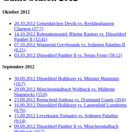
Oktober 2012
20.10.2012 Gelsenkirchen Devils vs. Recklinghausen
Chargers (27:7)
14.10.2012 Relegationsspiel: Rheine Raptors vs. Düsseldorf
Panther II (32:41)
07.10.2012 Wuppertal Greyhounds vs. Solingen Paladins II
(6:21)
03.10.2012 Düsseldorf Panther II vs. Neuss Frogs (56:12)
September 2012
30.09.2012 Düsseldorf Bulldozer vs. Münster Mammuts
(10:7)
29.09.2012 Mönchengladbach Wolfpack vs. Mülheim
Shamrocks (55:0)
23.09.2012 Remscheid Amboss vs. Dortmund Giants (20:6)
16.09.2012 Düsseldorf Bulldozer vs. Langenfeld Longhorns
(0:76)
15.09.2012 Leverkusen Tornados vs. Solingen Paladins
(9:14)
09.09.2012 Düsseldorf Panther II vs. Mönchengladbach
Wolfpack (10:7)