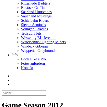
Ritterhude Badgers
Rostock Griffins
Saarland Hurricanes
Sauerland Mustangs
Schiefbahn Riders
Siegen Sentinels
Solingen Paladins
Troisdorf Jets
Wesseling Blackvenom
Witterschlick Fighting Miners
Windeck Giborim
Wuppertal Greyhounds
Info
Look Like a Pro.
Fotos anfordern
Kontakt
Game Season 2012