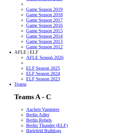
Game Season 2019
Game Season 2018
Game Season 2017
Game Season 2016
Game Season 2015
Game Season 2014
Game Season 2013
Game Season 2012
AFLE | ELF
AFLE Season 2026
ELF Season 2025
ELF Season 2024
ELF Season 2023
Teams
Teams A - C
Aachen Vampires
Berlin Adler
Berlin Rebels
Berlin Thunder (ELF)
Bielefeld Bulldogs