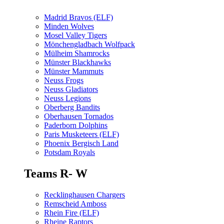
Madrid Bravos (ELF)
Minden Wolves
Mosel Valley Tigers
Mönchengladbach Wolfpack
Mülheim Shamrocks
Münster Blackhawks
Münster Mammuts
Neuss Frogs
Neuss Gladiators
Neuss Legions
Oberberg Bandits
Oberhausen Tornados
Paderborn Dolphins
Paris Musketeers (ELF)
Phoenix Bergisch Land
Potsdam Royals
Teams R- W
Recklinghausen Chargers
Remscheid Amboss
Rhein Fire (ELF)
Rheine Raptors