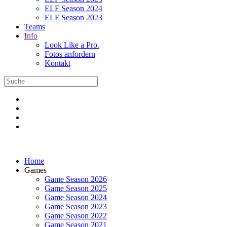
ELF Season 2024
ELF Season 2023
Teams
Info
Look Like a Pro.
Fotos anfordern
Kontakt
Home
Games
Game Season 2026
Game Season 2025
Game Season 2024
Game Season 2023
Game Season 2022
Game Season 2021