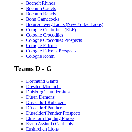
Bocholt Rhinos
Bochum Cadets
Bochum Rebels
Bonn Gamecocks
Braunschweig Lions (New Yorker Lions)
Cologne Centurions (ELF)
Cologne Crocodiles
Cologne Crocodiles Prospects
Cologne Falcons
Cologne Falcons Prospects
Cologne Ronin
Teams D - G
Dortmund Giants
Dresden Monarchs
Duisburg Thunderbirds
Düren Demons
Düsseldorf Bulldozer
Düsseldorf Panther
Düsseldorf Panther Prospects
Elmshorn Fighting Pirates
Essen Assindia Cardinals
Euskirchen Lions