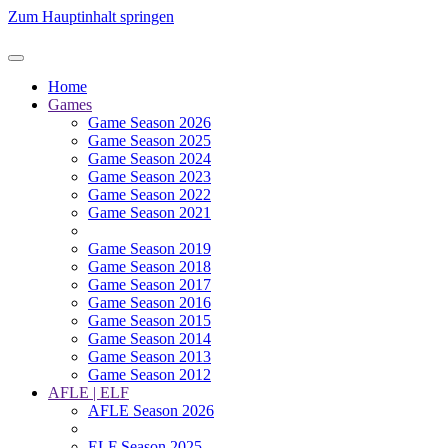
Zum Hauptinhalt springen
Home
Games
Game Season 2026
Game Season 2025
Game Season 2024
Game Season 2023
Game Season 2022
Game Season 2021
Game Season 2019
Game Season 2018
Game Season 2017
Game Season 2016
Game Season 2015
Game Season 2014
Game Season 2013
Game Season 2012
AFLE | ELF
AFLE Season 2026
ELF Season 2025