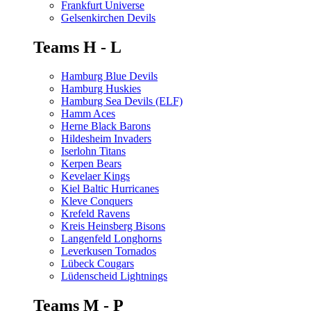
Frankfurt Universe
Gelsenkirchen Devils
Teams H - L
Hamburg Blue Devils
Hamburg Huskies
Hamburg Sea Devils (ELF)
Hamm Aces
Herne Black Barons
Hildesheim Invaders
Iserlohn Titans
Kerpen Bears
Kevelaer Kings
Kiel Baltic Hurricanes
Kleve Conquers
Krefeld Ravens
Kreis Heinsberg Bisons
Langenfeld Longhorns
Leverkusen Tornados
Lübeck Cougars
Lüdenscheid Lightnings
Teams M - P