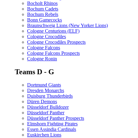
Bocholt Rhinos
Bochum Cadets
Bochum Rebels
Bonn Gamecocks
Braunschweig Lions (New Yorker Lions)
Cologne Centurions (ELF)
Cologne Crocodiles
Cologne Crocodiles Prospects
Cologne Falcons
Cologne Falcons Prospects
Cologne Ronin
Teams D - G
Dortmund Giants
Dresden Monarchs
Duisburg Thunderbirds
Düren Demons
Düsseldorf Bulldozer
Düsseldorf Panther
Düsseldorf Panther Prospects
Elmshorn Fighting Pirates
Essen Assindia Cardinals
Euskirchen Lions