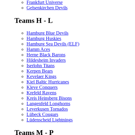
Frankfurt Universe
Gelsenkirchen Devils
Teams H - L
Hamburg Blue Devils
Hamburg Huskies
Hamburg Sea Devils (ELF)
Hamm Aces
Herne Black Barons
Hildesheim Invaders
Iserlohn Titans
Kerpen Bears
Kevelaer Kings
Kiel Baltic Hurricanes
Kleve Conquers
Krefeld Ravens
Kreis Heinsberg Bisons
Langenfeld Longhorns
Leverkusen Tornados
Lübeck Cougars
Lüdenscheid Lightnings
Teams M - P