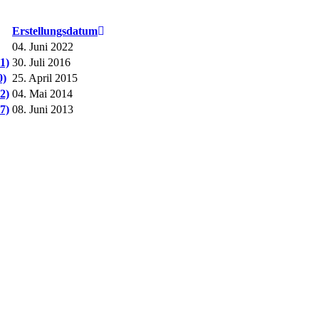
Erstellungsdatum
04. Juni 2022
1)
30. Juli 2016
0)
25. April 2015
2)
04. Mai 2014
7)
08. Juni 2013