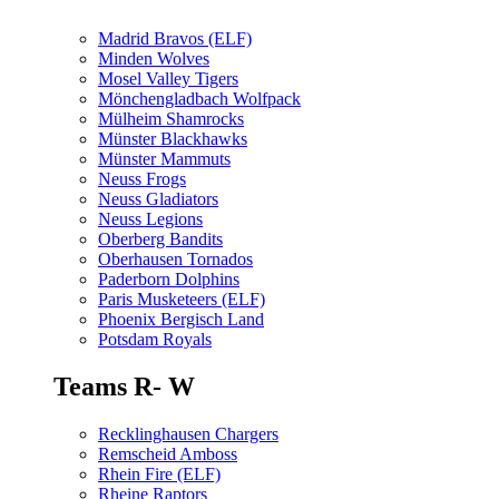
Madrid Bravos (ELF)
Minden Wolves
Mosel Valley Tigers
Mönchengladbach Wolfpack
Mülheim Shamrocks
Münster Blackhawks
Münster Mammuts
Neuss Frogs
Neuss Gladiators
Neuss Legions
Oberberg Bandits
Oberhausen Tornados
Paderborn Dolphins
Paris Musketeers (ELF)
Phoenix Bergisch Land
Potsdam Royals
Teams R- W
Recklinghausen Chargers
Remscheid Amboss
Rhein Fire (ELF)
Rheine Raptors