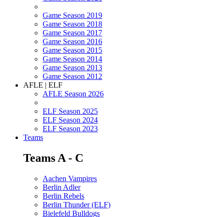
Game Season 2019
Game Season 2018
Game Season 2017
Game Season 2016
Game Season 2015
Game Season 2014
Game Season 2013
Game Season 2012
AFLE | ELF
AFLE Season 2026
ELF Season 2025
ELF Season 2024
ELF Season 2023
Teams
Teams A - C
Aachen Vampires
Berlin Adler
Berlin Rebels
Berlin Thunder (ELF)
Bielefeld Bulldogs