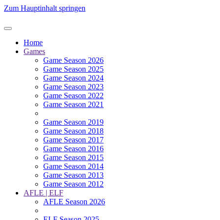
Zum Hauptinhalt springen
Home
Games
Game Season 2026
Game Season 2025
Game Season 2024
Game Season 2023
Game Season 2022
Game Season 2021
Game Season 2019
Game Season 2018
Game Season 2017
Game Season 2016
Game Season 2015
Game Season 2014
Game Season 2013
Game Season 2012
AFLE | ELF
AFLE Season 2026
ELF Season 2025