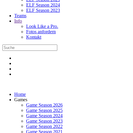
ELF Season 2024
ELF Season 2023
Teams
Info
Look Like a Pro.
Fotos anfordern
Kontakt
Home
Games
Game Season 2026
Game Season 2025
Game Season 2024
Game Season 2023
Game Season 2022
Game Season 2021