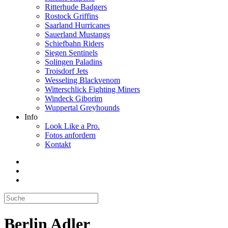
Ritterhude Badgers
Rostock Griffins
Saarland Hurricanes
Sauerland Mustangs
Schiefbahn Riders
Siegen Sentinels
Solingen Paladins
Troisdorf Jets
Wesseling Blackvenom
Witterschlick Fighting Miners
Windeck Giborim
Wuppertal Greyhounds
Info
Look Like a Pro.
Fotos anfordern
Kontakt
Berlin Adler