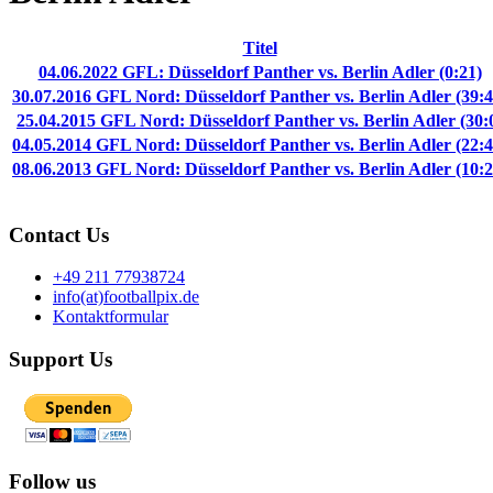
Titel
04.06.2022 GFL: Düsseldorf Panther vs. Berlin Adler (0:21)
30.07.2016 GFL Nord: Düsseldorf Panther vs. Berlin Adler (39:4
25.04.2015 GFL Nord: Düsseldorf Panther vs. Berlin Adler (30:
04.05.2014 GFL Nord: Düsseldorf Panther vs. Berlin Adler (22:4
08.06.2013 GFL Nord: Düsseldorf Panther vs. Berlin Adler (10:2
Contact Us
+49 211 77938724
info(at)footballpix.de
Kontaktformular
Support Us
Follow us