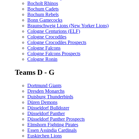
Bocholt Rhinos
Bochum Cadets
Bochum Rebels
Bonn Gamecocks
Braunschweig Lions (New Yorker Lions)
Cologne Centurions (ELF)
Cologne Crocodiles
Cologne Crocodiles Prospects
Cologne Falcons
Cologne Falcons Prospects
Cologne Ronin
Teams D - G
Dortmund Giants
Dresden Monarchs
Duisburg Thunderbirds
Düren Demons
Düsseldorf Bulldozer
Düsseldorf Panther
Düsseldorf Panther Prospects
Elmshorn Fighting Pirates
Essen Assindia Cardinals
Euskirchen Lions