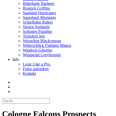
Ritterhude Badgers
Rostock Griffins
Saarland Hurricanes
Sauerland Mustangs
Schiefbahn Riders
Siegen Sentinels
Solingen Paladins
Troisdorf Jets
Wesseling Blackvenom
Witterschlick Fighting Miners
Windeck Giborim
Wuppertal Greyhounds
Info
Look Like a Pro.
Fotos anfordern
Kontakt
Cologne Falcons Prospects