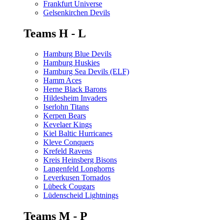
Frankfurt Universe
Gelsenkirchen Devils
Teams H - L
Hamburg Blue Devils
Hamburg Huskies
Hamburg Sea Devils (ELF)
Hamm Aces
Herne Black Barons
Hildesheim Invaders
Iserlohn Titans
Kerpen Bears
Kevelaer Kings
Kiel Baltic Hurricanes
Kleve Conquers
Krefeld Ravens
Kreis Heinsberg Bisons
Langenfeld Longhorns
Leverkusen Tornados
Lübeck Cougars
Lüdenscheid Lightnings
Teams M - P