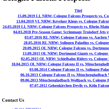
Titel
15.09.2019 LL NRW: Cologne Falcons Prospects vs. Co
13.04.2019 VL NRW: Kevelaer Kings vs. Cologne Falcons
24.03.2019 LL NRW: Cologne Falcons Prospects vs. Rhein-Main
04.03.2018 Pre-Season Game: Scrimmage Troisdorf Jets vs
03.07.2016 RL NRW: Cologne Falcons vs. Aachen V
28.05.2016 RL NRW: Solingen Paladins vs. Cologne 
20.09.2015 OL NRW: Cologne Falcons vs. Dortmund 
13.09.2015 OL NRW: Dortmund Giants vs. Cologne F
02.05.2015 OL NRW: Schiefbahn Riders vs. Cologne F
18.04.2015 OL NRW: Cologne Falcons II vs. Mönchengladb
03.08.2014 Cologne Falcons II vs. Solingen Palad
06.10.2013 Cologne Falcons II vs. Mönchengladbach 
09.06.2013 Mönchengladbach Wolfpack vs. Cologne Fa
07.07.2012 Gelsenkirchen Devils vs. Köln Falcons
Contact Us