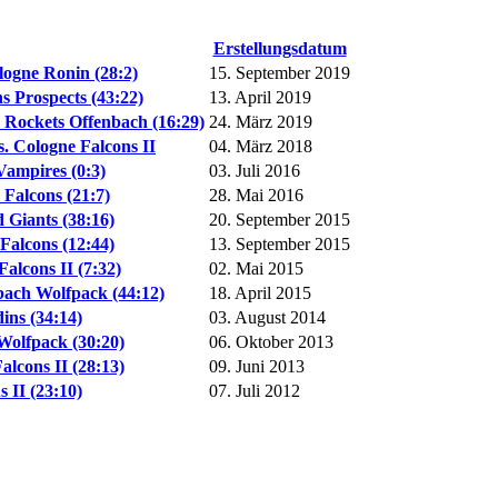
Erstellungsdatum
logne Ronin (28:2)
15. September 2019
 Prospects (43:22)
13. April 2019
 Rockets Offenbach (16:29)
24. März 2019
. Cologne Falcons II
04. März 2018
ampires (0:3)
03. Juli 2016
Falcons (21:7)
28. Mai 2016
Giants (38:16)
20. September 2015
alcons (12:44)
13. September 2015
alcons II (7:32)
02. Mai 2015
ach Wolfpack (44:12)
18. April 2015
ins (34:14)
03. August 2014
Wolfpack (30:20)
06. Oktober 2013
lcons II (28:13)
09. Juni 2013
 II (23:10)
07. Juli 2012