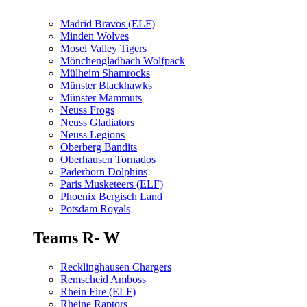
Madrid Bravos (ELF)
Minden Wolves
Mosel Valley Tigers
Mönchengladbach Wolfpack
Mülheim Shamrocks
Münster Blackhawks
Münster Mammuts
Neuss Frogs
Neuss Gladiators
Neuss Legions
Oberberg Bandits
Oberhausen Tornados
Paderborn Dolphins
Paris Musketeers (ELF)
Phoenix Bergisch Land
Potsdam Royals
Teams R- W
Recklinghausen Chargers
Remscheid Amboss
Rhein Fire (ELF)
Rheine Raptors