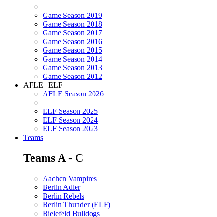
Game Season 2019
Game Season 2018
Game Season 2017
Game Season 2016
Game Season 2015
Game Season 2014
Game Season 2013
Game Season 2012
AFLE | ELF
AFLE Season 2026
ELF Season 2025
ELF Season 2024
ELF Season 2023
Teams
Teams A - C
Aachen Vampires
Berlin Adler
Berlin Rebels
Berlin Thunder (ELF)
Bielefeld Bulldogs