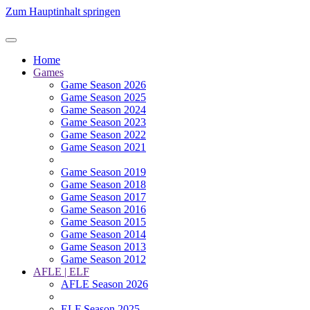
Zum Hauptinhalt springen
Home
Games
Game Season 2026
Game Season 2025
Game Season 2024
Game Season 2023
Game Season 2022
Game Season 2021
Game Season 2019
Game Season 2018
Game Season 2017
Game Season 2016
Game Season 2015
Game Season 2014
Game Season 2013
Game Season 2012
AFLE | ELF
AFLE Season 2026
ELF Season 2025