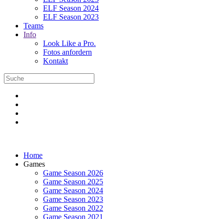
ELF Season 2024
ELF Season 2023
Teams
Info
Look Like a Pro.
Fotos anfordern
Kontakt
Home
Games
Game Season 2026
Game Season 2025
Game Season 2024
Game Season 2023
Game Season 2022
Game Season 2021