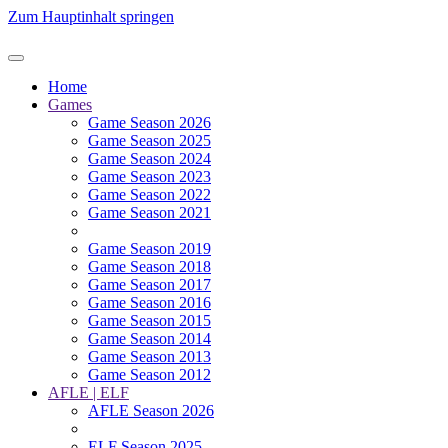
Zum Hauptinhalt springen
Home
Games
Game Season 2026
Game Season 2025
Game Season 2024
Game Season 2023
Game Season 2022
Game Season 2021
Game Season 2019
Game Season 2018
Game Season 2017
Game Season 2016
Game Season 2015
Game Season 2014
Game Season 2013
Game Season 2012
AFLE | ELF
AFLE Season 2026
ELF Season 2025