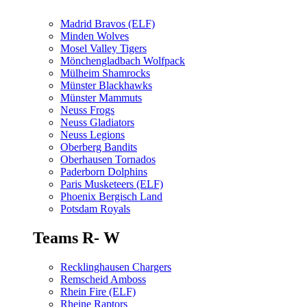
Madrid Bravos (ELF)
Minden Wolves
Mosel Valley Tigers
Mönchengladbach Wolfpack
Mülheim Shamrocks
Münster Blackhawks
Münster Mammuts
Neuss Frogs
Neuss Gladiators
Neuss Legions
Oberberg Bandits
Oberhausen Tornados
Paderborn Dolphins
Paris Musketeers (ELF)
Phoenix Bergisch Land
Potsdam Royals
Teams R- W
Recklinghausen Chargers
Remscheid Amboss
Rhein Fire (ELF)
Rheine Raptors