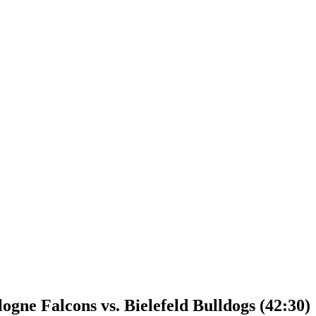
gne Falcons vs. Bielefeld Bulldogs (42:30)