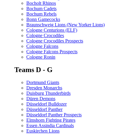
Bocholt Rhinos
Bochum Cadets
Bochum Rebels
Bonn Gamecocks
Braunschweig Lions (New Yorker Lions)
Cologne Centurions (ELF)
Cologne Crocodiles
Cologne Crocodiles Prospects
Cologne Falcons
Cologne Falcons Prospects
Cologne Ronin
Teams D - G
Dortmund Giants
Dresden Monarchs
Duisburg Thunderbirds
Düren Demons
Düsseldorf Bulldozer
Düsseldorf Panther
Düsseldorf Panther Prospects
Elmshorn Fighting Pirates
Essen Assindia Cardinals
Euskirchen Lions