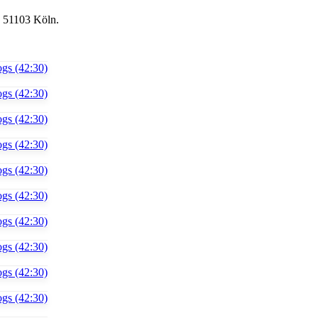
, 51103 Köln.