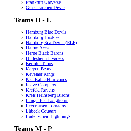
Frankfurt Universe
Gelsenkirchen Devils
Teams H - L
Hamburg Blue Devils
Hamburg Huskies
Hamburg Sea Devils (ELF)
Hamm Aces
Herne Black Barons
Hildesheim Invaders
Iserlohn Titans
Kerpen Bears
Kevelaer Kings
Kiel Baltic Hurricanes
Kleve Conquers
Krefeld Ravens
Kreis Heinsberg Bisons
Langenfeld Longhorns
Leverkusen Tornados
Lübeck Cougars
Lüdenscheid Lightnings
Teams M - P