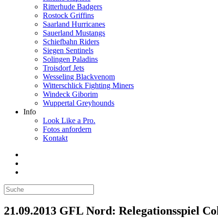
Ritterhude Badgers
Rostock Griffins
Saarland Hurricanes
Sauerland Mustangs
Schiefbahn Riders
Siegen Sentinels
Solingen Paladins
Troisdorf Jets
Wesseling Blackvenom
Witterschlick Fighting Miners
Windeck Giborim
Wuppertal Greyhounds
Info
Look Like a Pro.
Fotos anfordern
Kontakt
21.09.2013 GFL Nord: Relegationsspiel Colo