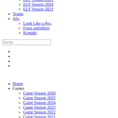
ELF Season 2024
ELF Season 2023
Teams
Info
Look Like a Pro.
Fotos anfordern
Kontakt
Home
Games
Game Season 2026
Game Season 2025
Game Season 2024
Game Season 2023
Game Season 2022
Game Season 2021