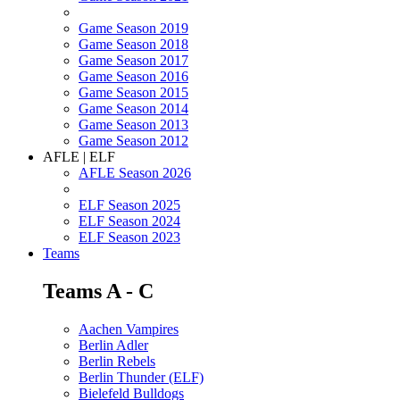
Game Season 2019
Game Season 2018
Game Season 2017
Game Season 2016
Game Season 2015
Game Season 2014
Game Season 2013
Game Season 2012
AFLE | ELF
AFLE Season 2026
ELF Season 2025
ELF Season 2024
ELF Season 2023
Teams
Teams A - C
Aachen Vampires
Berlin Adler
Berlin Rebels
Berlin Thunder (ELF)
Bielefeld Bulldogs