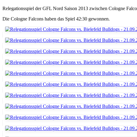
Relegationsspiel der GFL Nord Saison 2013 zwischen Cologne Falco
Die Cologne Falcons haben das Spiel 42:30 gewonnen.