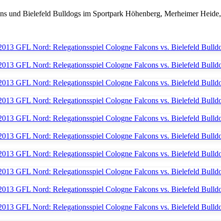
ns und Bielefeld Bulldogs im Sportpark Höhenberg, Merheimer Heide