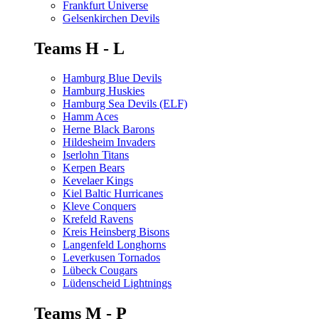
Frankfurt Universe
Gelsenkirchen Devils
Teams H - L
Hamburg Blue Devils
Hamburg Huskies
Hamburg Sea Devils (ELF)
Hamm Aces
Herne Black Barons
Hildesheim Invaders
Iserlohn Titans
Kerpen Bears
Kevelaer Kings
Kiel Baltic Hurricanes
Kleve Conquers
Krefeld Ravens
Kreis Heinsberg Bisons
Langenfeld Longhorns
Leverkusen Tornados
Lübeck Cougars
Lüdenscheid Lightnings
Teams M - P