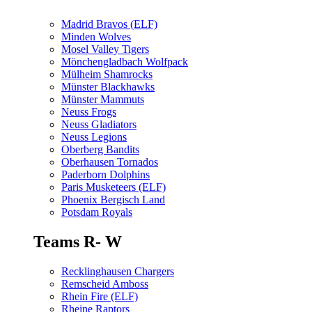
Madrid Bravos (ELF)
Minden Wolves
Mosel Valley Tigers
Mönchengladbach Wolfpack
Mülheim Shamrocks
Münster Blackhawks
Münster Mammuts
Neuss Frogs
Neuss Gladiators
Neuss Legions
Oberberg Bandits
Oberhausen Tornados
Paderborn Dolphins
Paris Musketeers (ELF)
Phoenix Bergisch Land
Potsdam Royals
Teams R- W
Recklinghausen Chargers
Remscheid Amboss
Rhein Fire (ELF)
Rheine Raptors