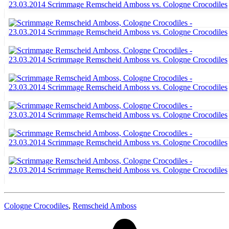
Cologne Crocodiles
,
Remscheid Amboss