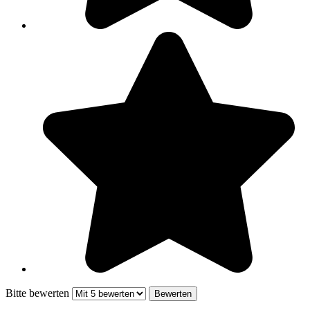
Bitte bewerten