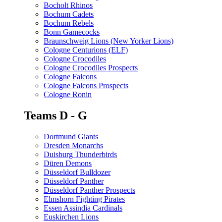
Bocholt Rhinos
Bochum Cadets
Bochum Rebels
Bonn Gamecocks
Braunschweig Lions (New Yorker Lions)
Cologne Centurions (ELF)
Cologne Crocodiles
Cologne Crocodiles Prospects
Cologne Falcons
Cologne Falcons Prospects
Cologne Ronin
Teams D - G
Dortmund Giants
Dresden Monarchs
Duisburg Thunderbirds
Düren Demons
Düsseldorf Bulldozer
Düsseldorf Panther
Düsseldorf Panther Prospects
Elmshorn Fighting Pirates
Essen Assindia Cardinals
Euskirchen Lions