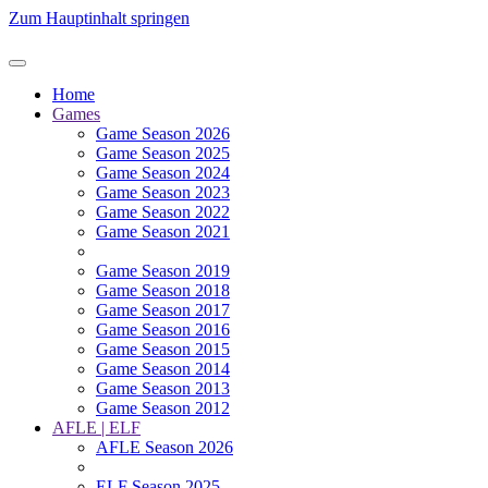
Zum Hauptinhalt springen
Home
Games
Game Season 2026
Game Season 2025
Game Season 2024
Game Season 2023
Game Season 2022
Game Season 2021
Game Season 2019
Game Season 2018
Game Season 2017
Game Season 2016
Game Season 2015
Game Season 2014
Game Season 2013
Game Season 2012
AFLE | ELF
AFLE Season 2026
ELF Season 2025