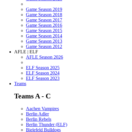
Game Season 2019
Game Season 2018
Game Season 2017
Game Season 2016
Game Season 2015
Game Season 2014
Game Season 2013
Game Season 2012
AFLE | ELF
AFLE Season 2026
ELF Season 2025
ELF Season 2024
ELF Season 2023
Teams
Teams A - C
Aachen Vampires
Berlin Adler
Berlin Rebels
Berlin Thunder (ELF)
Bielefeld Bulldogs