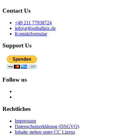
Contact Us
+49 211 77938724
info(at)footballpix.de
Kontaktformular
Support Us
Follow us
Rechtliches
Impressum
Datenschutzerklärung (DSGVO)
Inhalte stehen unter CC Lizenz