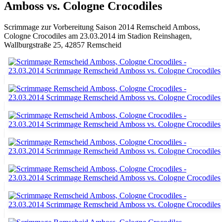
Amboss vs. Cologne Crocodiles
Scrimmage zur Vorbereitung Saison 2014 Remscheid Amboss,
Cologne Crocodiles am 23.03.2014 im Stadion Reinshagen,
Wallburgstraße 25, 42857 Remscheid