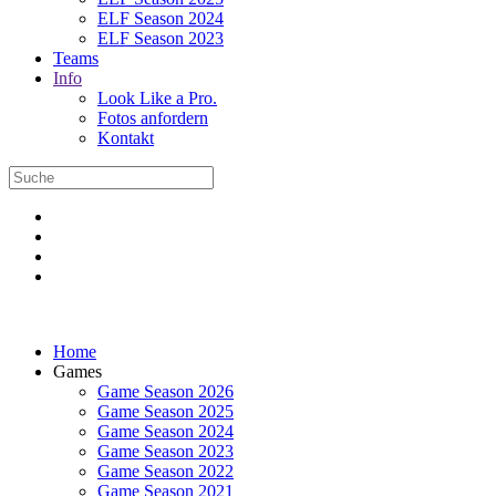
ELF Season 2024
ELF Season 2023
Teams
Info
Look Like a Pro.
Fotos anfordern
Kontakt
Home
Games
Game Season 2026
Game Season 2025
Game Season 2024
Game Season 2023
Game Season 2022
Game Season 2021