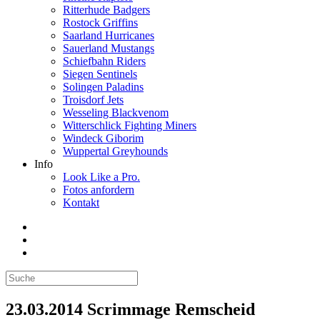
Ritterhude Badgers
Rostock Griffins
Saarland Hurricanes
Sauerland Mustangs
Schiefbahn Riders
Siegen Sentinels
Solingen Paladins
Troisdorf Jets
Wesseling Blackvenom
Witterschlick Fighting Miners
Windeck Giborim
Wuppertal Greyhounds
Info
Look Like a Pro.
Fotos anfordern
Kontakt
23.03.2014 Scrimmage Remscheid