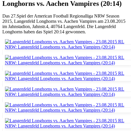
Longhorns vs. Aachen Vampires (20:14)
Das 27.Spiel der American Football Regionalliga NRW Season
2015, Langenfeld Longhorns vs. Aachen Vampires am 23.08.2015
im Jahnstadion, Jahnstr.4, 40764 Langenfeld. Die Langenfeld
Longhorns haben das Spiel 20:14 gewonnen.