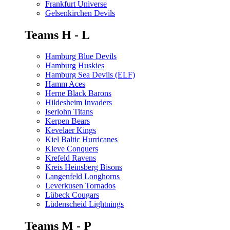
Frankfurt Universe
Gelsenkirchen Devils
Teams H - L
Hamburg Blue Devils
Hamburg Huskies
Hamburg Sea Devils (ELF)
Hamm Aces
Herne Black Barons
Hildesheim Invaders
Iserlohn Titans
Kerpen Bears
Kevelaer Kings
Kiel Baltic Hurricanes
Kleve Conquers
Krefeld Ravens
Kreis Heinsberg Bisons
Langenfeld Longhorns
Leverkusen Tornados
Lübeck Cougars
Lüdenscheid Lightnings
Teams M - P