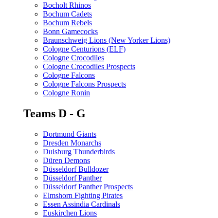
Bocholt Rhinos
Bochum Cadets
Bochum Rebels
Bonn Gamecocks
Braunschweig Lions (New Yorker Lions)
Cologne Centurions (ELF)
Cologne Crocodiles
Cologne Crocodiles Prospects
Cologne Falcons
Cologne Falcons Prospects
Cologne Ronin
Teams D - G
Dortmund Giants
Dresden Monarchs
Duisburg Thunderbirds
Düren Demons
Düsseldorf Bulldozer
Düsseldorf Panther
Düsseldorf Panther Prospects
Elmshorn Fighting Pirates
Essen Assindia Cardinals
Euskirchen Lions