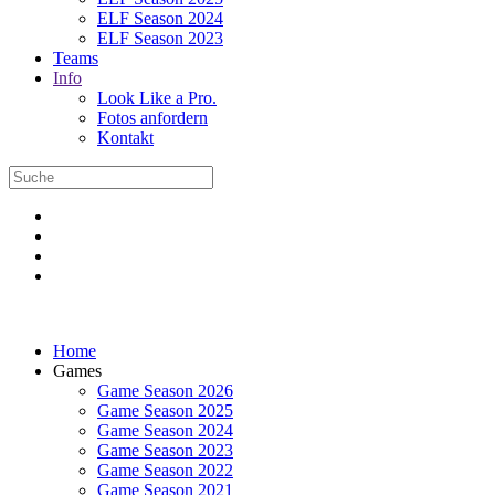
ELF Season 2024
ELF Season 2023
Teams
Info
Look Like a Pro.
Fotos anfordern
Kontakt
Home
Games
Game Season 2026
Game Season 2025
Game Season 2024
Game Season 2023
Game Season 2022
Game Season 2021