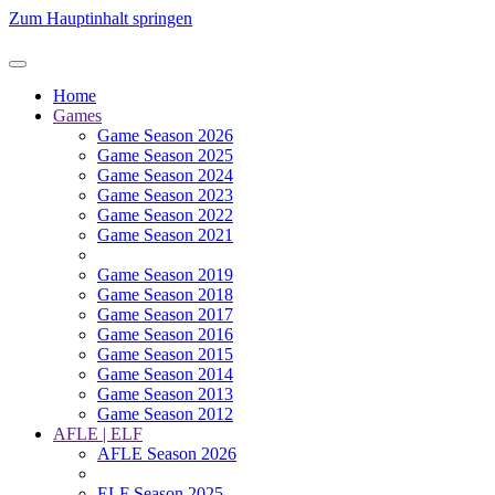
Zum Hauptinhalt springen
Home
Games
Game Season 2026
Game Season 2025
Game Season 2024
Game Season 2023
Game Season 2022
Game Season 2021
Game Season 2019
Game Season 2018
Game Season 2017
Game Season 2016
Game Season 2015
Game Season 2014
Game Season 2013
Game Season 2012
AFLE | ELF
AFLE Season 2026
ELF Season 2025