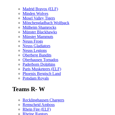
Madrid Bravos (ELF)
Minden Wolves
Mosel Valley Tigers
Mönchengladbach Wolfpack
Mülheim Shamrocks
Münster Blackhawks
Münster Mammuts
Neuss Frogs
Neuss Gladiators
Neuss Legions
Oberberg Bandits
Oberhausen Tornados
Paderborn Dolphins
Paris Musketeers (ELF)
Phoenix Bergisch Land
Potsdam Royals
Teams R- W
Recklinghausen Chargers
Remscheid Amboss
Rhein Fire (ELF)
Rheine Raptors