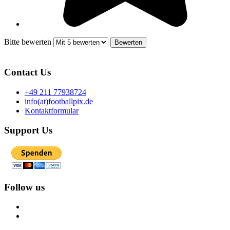
Bitte bewerten
Contact Us
+49 211 77938724
info(at)footballpix.de
Kontaktformular
Support Us
Follow us