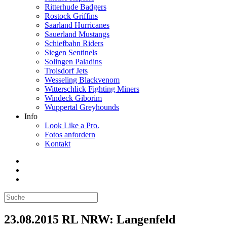
Ritterhude Badgers
Rostock Griffins
Saarland Hurricanes
Sauerland Mustangs
Schiefbahn Riders
Siegen Sentinels
Solingen Paladins
Troisdorf Jets
Wesseling Blackvenom
Witterschlick Fighting Miners
Windeck Giborim
Wuppertal Greyhounds
Info
Look Like a Pro.
Fotos anfordern
Kontakt
23.08.2015 RL NRW: Langenfeld