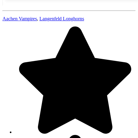
Aachen Vampires
,
Langenfeld Longhorns