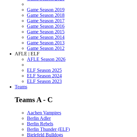
Game Season 2019
Game Season 2018
Game Season 2017
Game Season 2016
Game Season 2015
Game Season 2014
Game Season 2013
Game Season 2012
AFLE | ELF
AFLE Season 2026
ELF Season 2025
ELF Season 2024
ELF Season 2023
Teams
Teams A - C
Aachen Vampires
Berlin Adler
Berlin Rebels
Berlin Thunder (ELF)
Bielefeld Bulldogs