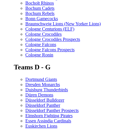
Bocholt Rhinos
Bochum Cadets
Bochum Rebels
Bonn Gamecocks
Braunschweig Lions (New Yorker Lions)
Cologne Centurions (ELF)
Cologne Crocodiles
Cologne Crocodiles Prospects
Cologne Falcons
Cologne Falcons Prospects
Cologne Ronin
Teams D - G
Dortmund Giants
Dresden Monarchs
Duisburg Thunderbirds
Düren Demons
Düsseldorf Bulldozer
Düsseldorf Panther
Düsseldorf Panther Prospects
Elmshorn Fighting Pirates
Essen Assindia Cardinals
Euskirchen Lions