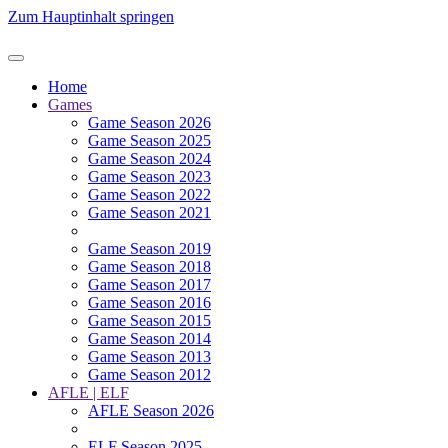
Zum Hauptinhalt springen
Home
Games
Game Season 2026
Game Season 2025
Game Season 2024
Game Season 2023
Game Season 2022
Game Season 2021
Game Season 2019
Game Season 2018
Game Season 2017
Game Season 2016
Game Season 2015
Game Season 2014
Game Season 2013
Game Season 2012
AFLE | ELF
AFLE Season 2026
ELF Season 2025