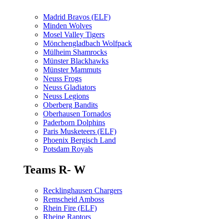
Madrid Bravos (ELF)
Minden Wolves
Mosel Valley Tigers
Mönchengladbach Wolfpack
Mülheim Shamrocks
Münster Blackhawks
Münster Mammuts
Neuss Frogs
Neuss Gladiators
Neuss Legions
Oberberg Bandits
Oberhausen Tornados
Paderborn Dolphins
Paris Musketeers (ELF)
Phoenix Bergisch Land
Potsdam Royals
Teams R- W
Recklinghausen Chargers
Remscheid Amboss
Rhein Fire (ELF)
Rheine Raptors