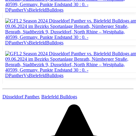
Düsseldorf Panther
,
Bielefeld Bulldogs