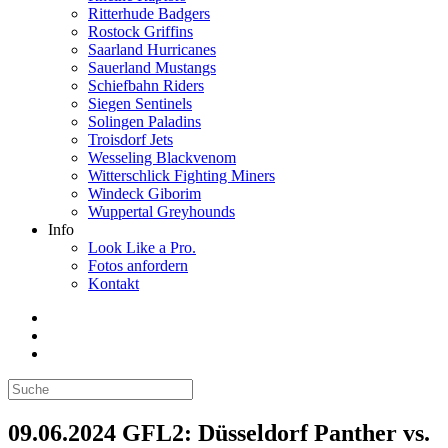
Ritterhude Badgers
Rostock Griffins
Saarland Hurricanes
Sauerland Mustangs
Schiefbahn Riders
Siegen Sentinels
Solingen Paladins
Troisdorf Jets
Wesseling Blackvenom
Witterschlick Fighting Miners
Windeck Giborim
Wuppertal Greyhounds
Info
Look Like a Pro.
Fotos anfordern
Kontakt
09.06.2024 GFL2: Düsseldorf Panther vs.