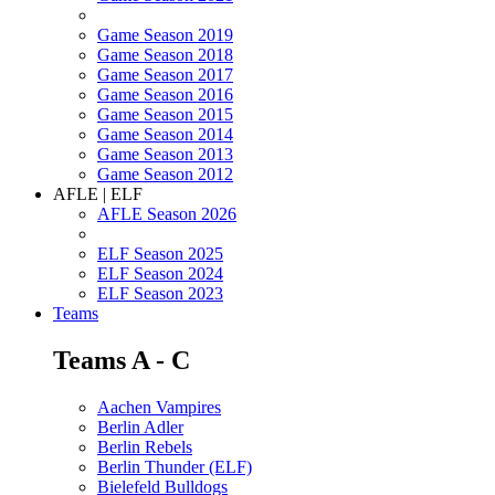
Game Season 2019
Game Season 2018
Game Season 2017
Game Season 2016
Game Season 2015
Game Season 2014
Game Season 2013
Game Season 2012
AFLE | ELF
AFLE Season 2026
ELF Season 2025
ELF Season 2024
ELF Season 2023
Teams
Teams A - C
Aachen Vampires
Berlin Adler
Berlin Rebels
Berlin Thunder (ELF)
Bielefeld Bulldogs