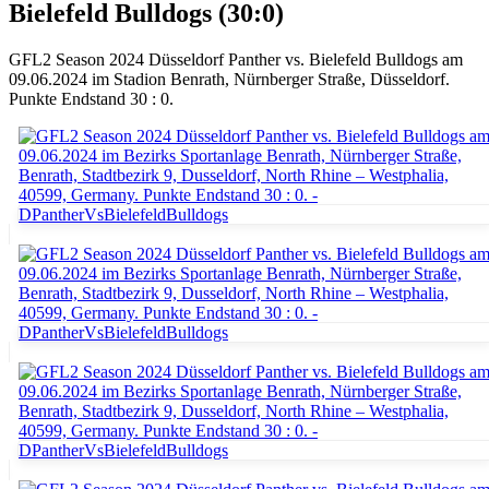
Bielefeld Bulldogs (30:0)
GFL2 Season 2024 Düsseldorf Panther vs. Bielefeld Bulldogs am
09.06.2024 im Stadion Benrath, Nürnberger Straße, Düsseldorf.
Punkte Endstand 30 : 0.