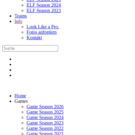
ELF Season 2024
ELF Season 2023
Teams
Info
Look Like a Pro.
Fotos anfordern
Kontakt
Home
Games
Game Season 2026
Game Season 2025
Game Season 2024
Game Season 2023
Game Season 2022
Game Season 2021