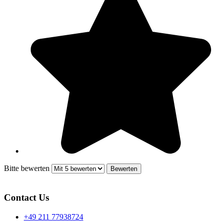
Bitte bewerten
Contact Us
+49 211 77938724