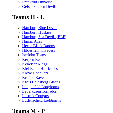
Frankfurt Universe
Gelsenkirchen Devils
Teams H - L
Hamburg Blue Devils
Hamburg Huskies
Hamburg Sea Devils (ELF)
Hamm Aces
Herne Black Barons
Hildesheim Invaders
Iserlohn Titans
Kerpen Bears
Kevelaer Kings
Kiel Baltic Hurricanes
Kleve Conquers
Krefeld Ravens
Kreis Heinsberg Bisons
Langenfeld Longhorns
Leverkusen Tornados
Lübeck Cougars
Lüdenscheid Lightnings
Teams M - P