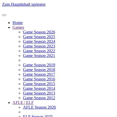
Zum Hauptinhalt springen
Home
Games
Game Season 2026
Game Season 2025
Game Season 2024
Game Season 2023
Game Season 2022
Game Season 2021
Game Season 2019
Game Season 2018
Game Season 2017
Game Season 2016
Game Season 2015
Game Season 2014
Game Season 2013
Game Season 2012
AFLE | ELF
AFLE Season 2026
ELF Season 2025