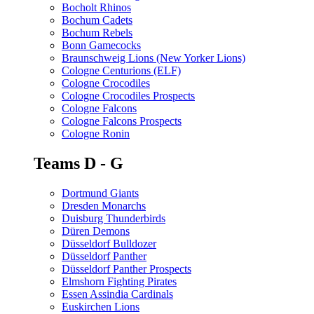
Bocholt Rhinos
Bochum Cadets
Bochum Rebels
Bonn Gamecocks
Braunschweig Lions (New Yorker Lions)
Cologne Centurions (ELF)
Cologne Crocodiles
Cologne Crocodiles Prospects
Cologne Falcons
Cologne Falcons Prospects
Cologne Ronin
Teams D - G
Dortmund Giants
Dresden Monarchs
Duisburg Thunderbirds
Düren Demons
Düsseldorf Bulldozer
Düsseldorf Panther
Düsseldorf Panther Prospects
Elmshorn Fighting Pirates
Essen Assindia Cardinals
Euskirchen Lions