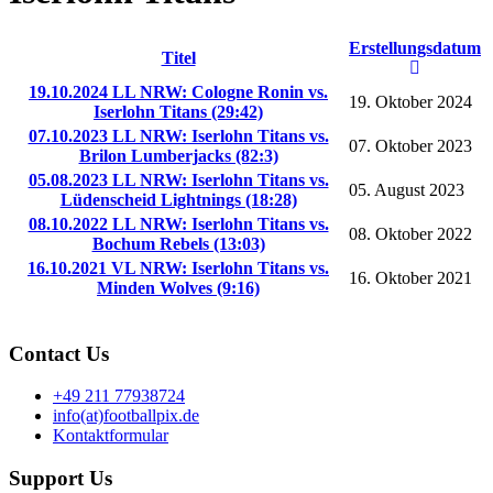
Erstellungsdatum
Titel
19.10.2024 LL NRW: Cologne Ronin vs.
19. Oktober 2024
Iserlohn Titans (29:42)
07.10.2023 LL NRW: Iserlohn Titans vs.
07. Oktober 2023
Brilon Lumberjacks (82:3)
05.08.2023 LL NRW: Iserlohn Titans vs.
05. August 2023
Lüdenscheid Lightnings (18:28)
08.10.2022 LL NRW: Iserlohn Titans vs.
08. Oktober 2022
Bochum Rebels (13:03)
16.10.2021 VL NRW: Iserlohn Titans vs.
16. Oktober 2021
Minden Wolves (9:16)
Contact Us
+49 211 77938724
info(at)footballpix.de
Kontaktformular
Support Us