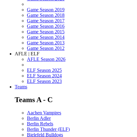
Game Season 2019
Game Season 2018
Game Season 2017
Game Season 2016
Game Season 2015
Game Season 2014
Game Season 2013
Game Season 2012
AFLE | ELF
AFLE Season 2026
ELF Season 2025
ELF Season 2024
ELF Season 2023
Teams
Teams A - C
Aachen Vampires
Berlin Adler
Berlin Rebels
Berlin Thunder (ELF)
Bielefeld Bulldogs