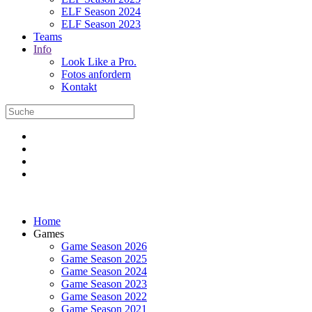
ELF Season 2024
ELF Season 2023
Teams
Info
Look Like a Pro.
Fotos anfordern
Kontakt
Home
Games
Game Season 2026
Game Season 2025
Game Season 2024
Game Season 2023
Game Season 2022
Game Season 2021