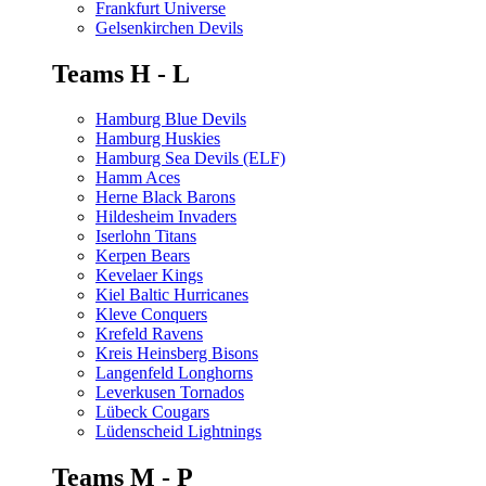
Frankfurt Universe
Gelsenkirchen Devils
Teams H - L
Hamburg Blue Devils
Hamburg Huskies
Hamburg Sea Devils (ELF)
Hamm Aces
Herne Black Barons
Hildesheim Invaders
Iserlohn Titans
Kerpen Bears
Kevelaer Kings
Kiel Baltic Hurricanes
Kleve Conquers
Krefeld Ravens
Kreis Heinsberg Bisons
Langenfeld Longhorns
Leverkusen Tornados
Lübeck Cougars
Lüdenscheid Lightnings
Teams M - P