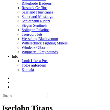
Ritterhude Badgers
Rostock Griffins
Saarland Hurricanes
Sauerland Mustangs
Schiefbahn Riders
Siegen Sentinels
Solingen Paladins
Troisdorf Jets
Wesseling Blackvenom
Witterschlick Fighting Miners
Windeck Giborim
Wuppertal Greyhounds
Info
Look Like a Pro.
Fotos anfordern
Kontakt
Iserlohn Titans