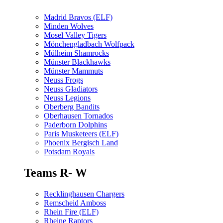
Madrid Bravos (ELF)
Minden Wolves
Mosel Valley Tigers
Mönchengladbach Wolfpack
Mülheim Shamrocks
Münster Blackhawks
Münster Mammuts
Neuss Frogs
Neuss Gladiators
Neuss Legions
Oberberg Bandits
Oberhausen Tornados
Paderborn Dolphins
Paris Musketeers (ELF)
Phoenix Bergisch Land
Potsdam Royals
Teams R- W
Recklinghausen Chargers
Remscheid Amboss
Rhein Fire (ELF)
Rheine Raptors