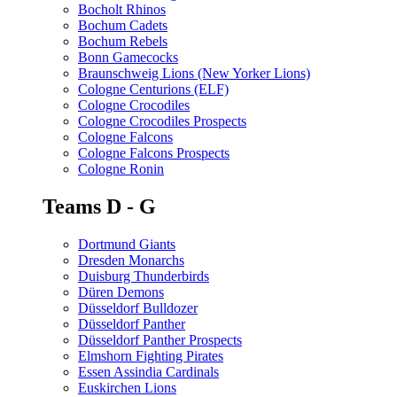
Bocholt Rhinos
Bochum Cadets
Bochum Rebels
Bonn Gamecocks
Braunschweig Lions (New Yorker Lions)
Cologne Centurions (ELF)
Cologne Crocodiles
Cologne Crocodiles Prospects
Cologne Falcons
Cologne Falcons Prospects
Cologne Ronin
Teams D - G
Dortmund Giants
Dresden Monarchs
Duisburg Thunderbirds
Düren Demons
Düsseldorf Bulldozer
Düsseldorf Panther
Düsseldorf Panther Prospects
Elmshorn Fighting Pirates
Essen Assindia Cardinals
Euskirchen Lions