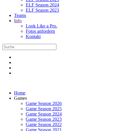
ELF Season 2024
ELF Season 2023
Teams
Info
Look Like a Pro.
Fotos anfordern
Kontakt
Home
Games
Game Season 2026
Game Season 2025
Game Season 2024
Game Season 2023
Game Season 2022
Game Season 2021