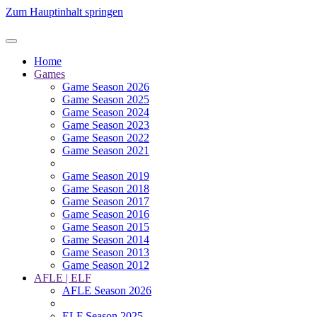
Zum Hauptinhalt springen
Home
Games
Game Season 2026
Game Season 2025
Game Season 2024
Game Season 2023
Game Season 2022
Game Season 2021
Game Season 2019
Game Season 2018
Game Season 2017
Game Season 2016
Game Season 2015
Game Season 2014
Game Season 2013
Game Season 2012
AFLE | ELF
AFLE Season 2026
ELF Season 2025