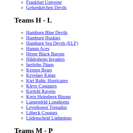
Frankfurt Universe
Gelsenkirchen Devils
Teams H - L
Hamburg Blue Devils
Hamburg Huskies
Hamburg Sea Devils (ELF)
Hamm Aces
Herne Black Barons
Hildesheim Invaders
Iserlohn Titans
Kerpen Bears
Kevelaer Kings
Kiel Baltic Hurricanes
Kleve Conquers
Krefeld Ravens
Kreis Heinsberg Bisons
Langenfeld Longhorns
Leverkusen Tornados
Lübeck Cougars
Lüdenscheid Lightnings
Teams M - P