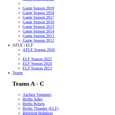
Game Season 2019
Game Season 2018
Game Season 2017
Game Season 2016
Game Season 2015
Game Season 2014
Game Season 2013
Game Season 2012
AFLE | ELF
AFLE Season 2026
ELF Season 2025
ELF Season 2024
ELF Season 2023
Teams
Teams A - C
Aachen Vampires
Berlin Adler
Berlin Rebels
Berlin Thunder (ELF)
Bielefeld Bulldogs