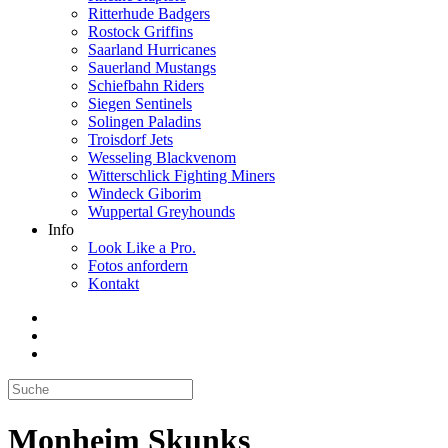
Ritterhude Badgers
Rostock Griffins
Saarland Hurricanes
Sauerland Mustangs
Schiefbahn Riders
Siegen Sentinels
Solingen Paladins
Troisdorf Jets
Wesseling Blackvenom
Witterschlick Fighting Miners
Windeck Giborim
Wuppertal Greyhounds
Info
Look Like a Pro.
Fotos anfordern
Kontakt
Monheim Skunks