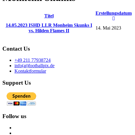
Erstellungsdatum
Titel
14.05.2023 ISHD LLR Monheim Skunks I
14. Mai 2023
vs. Hilden Flames II
Contact Us
+49 211 77938724
info(at)footballpix.de
Kontaktformular
Support Us
Follow us