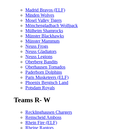
Madrid Bravos (ELF)
Minden Wolves
Mosel Valley Tigers
Mönchengladbach Wolfpack
Mülheim Shamrocks
Münster Blackhawks
Münster Mammuts
Neuss Frogs
Neuss Gladiators
Neuss Legions
Oberberg Bandits
Oberhausen Tornados
Paderborn Dolphins
Paris Musketeers (ELF)
Phoenix Bergisch Land
Potsdam Royals
Teams R- W
Recklinghausen Chargers
Remscheid Amboss
Rhein Fire (ELF)
Rheine Raptors