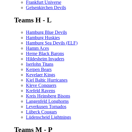
Frankfurt Universe
Gelsenkirchen Devils
Teams H - L
Hamburg Blue Devils
Hamburg Huskies
Hamburg Sea Devils (ELF)
Hamm Aces
Herne Black Barons
Hildesheim Invaders
Iserlohn Titans
Kerpen Bears
Kevelaer Kings
Kiel Baltic Hurricanes
Kleve Conquers
Krefeld Ravens
Kreis Heinsberg Bisons
Langenfeld Longhorns
Leverkusen Tornados
Lübeck Cougars
Lüdenscheid Lightnings
Teams M - P