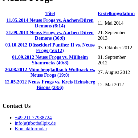
Titel
Erstellungsdatum
11.05.2014 Neuss Frogs vs. Aachen/Düren
11. Mai 2014
Demons (6:14)
21.09.2013 Neuss Frogs vs. Aachen Düren
21. September
Demons (36:0)
2013
03.10.2012 Düsseldorf Panther II vs. Neuss
03. Oktober 2012
Frogs (56:12)
01.09.2012 Neuss Frogs vs. Mülheim
01. September
Shamrocks (40:8)
2012
26.08.2012 Mönchengladbach Wolfpack vs.
27. August 2012
Neuss Frogs (19:0)
12.05.2012 Neuss Frogs vs. Kreis Heinsberg
12. Mai 2012
Bisons (28:6)
Contact Us
+49 211 77938724
info(at)footballpix.de
Kontaktformular