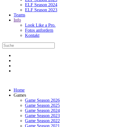
ELF Season 2024
ELF Season 2023
Teams
Info
Look Like a Pro.
Fotos anfordern
Kontakt
Home
Games
Game Season 2026
Game Season 2025
Game Season 2024
Game Season 2023
Game Season 2022
Game Season 2021