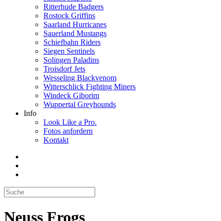
Ritterhude Badgers
Rostock Griffins
Saarland Hurricanes
Sauerland Mustangs
Schiefbahn Riders
Siegen Sentinels
Solingen Paladins
Troisdorf Jets
Wesseling Blackvenom
Witterschlick Fighting Miners
Windeck Giborim
Wuppertal Greyhounds
Info
Look Like a Pro.
Fotos anfordern
Kontakt
Neuss Frogs