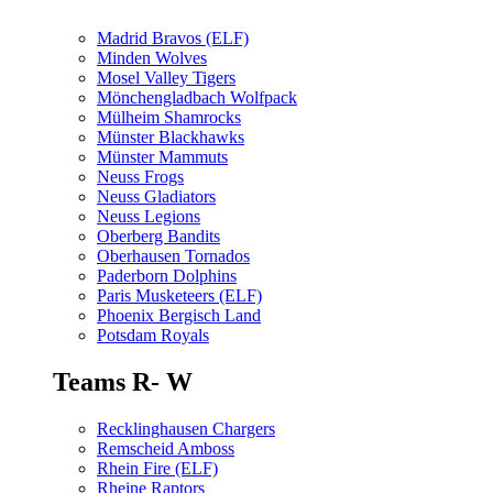
Madrid Bravos (ELF)
Minden Wolves
Mosel Valley Tigers
Mönchengladbach Wolfpack
Mülheim Shamrocks
Münster Blackhawks
Münster Mammuts
Neuss Frogs
Neuss Gladiators
Neuss Legions
Oberberg Bandits
Oberhausen Tornados
Paderborn Dolphins
Paris Musketeers (ELF)
Phoenix Bergisch Land
Potsdam Royals
Teams R- W
Recklinghausen Chargers
Remscheid Amboss
Rhein Fire (ELF)
Rheine Raptors