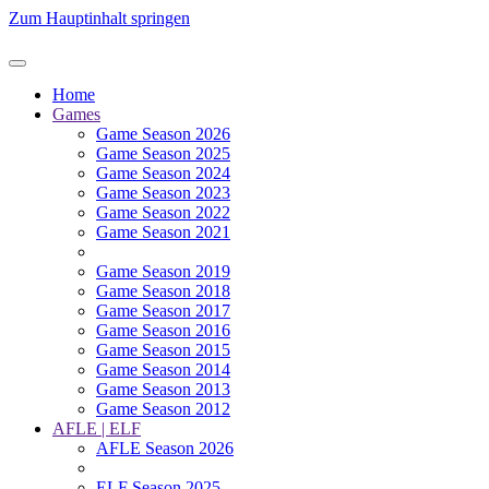
Zum Hauptinhalt springen
Home
Games
Game Season 2026
Game Season 2025
Game Season 2024
Game Season 2023
Game Season 2022
Game Season 2021
Game Season 2019
Game Season 2018
Game Season 2017
Game Season 2016
Game Season 2015
Game Season 2014
Game Season 2013
Game Season 2012
AFLE | ELF
AFLE Season 2026
ELF Season 2025