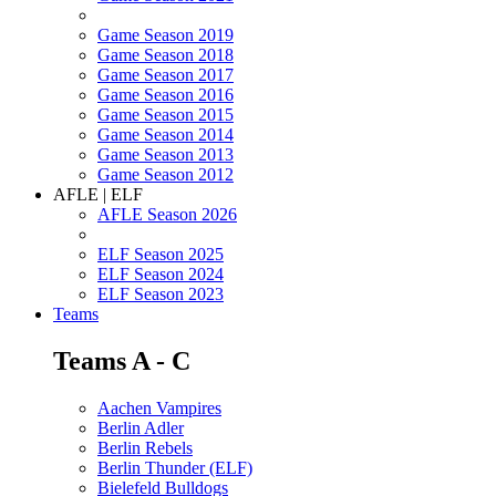
Game Season 2019
Game Season 2018
Game Season 2017
Game Season 2016
Game Season 2015
Game Season 2014
Game Season 2013
Game Season 2012
AFLE | ELF
AFLE Season 2026
ELF Season 2025
ELF Season 2024
ELF Season 2023
Teams
Teams A - C
Aachen Vampires
Berlin Adler
Berlin Rebels
Berlin Thunder (ELF)
Bielefeld Bulldogs