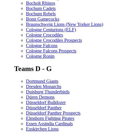
Bocholt Rhinos
Bochum Cadets
Bochum Rebels
Bonn Gamecocks
Braunschweig Lions (New Yorker Lions)
Cologne Centurions (ELF)
Cologne Crocodiles
Cologne Crocodiles Prospects
Cologne Falcons
Cologne Falcons Prospects
Cologne Ronin
Teams D - G
Dortmund Giants
Dresden Monarchs
Duisburg Thunderbirds
Düren Demons
Düsseldorf Bulldozer
Düsseldorf Panther
Düsseldorf Panther Prospects
Elmshorn Fighting Pirates
Essen Assindia Cardinals
Euskirchen Lions