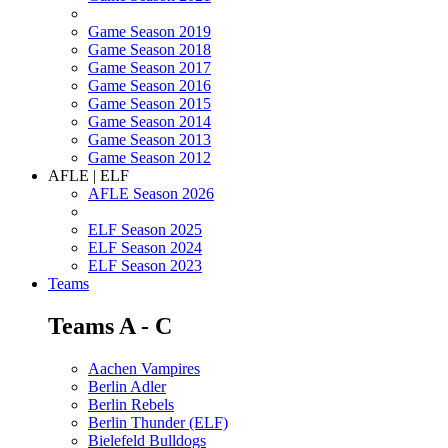
Game Season 2019
Game Season 2018
Game Season 2017
Game Season 2016
Game Season 2015
Game Season 2014
Game Season 2013
Game Season 2012
AFLE | ELF
AFLE Season 2026
ELF Season 2025
ELF Season 2024
ELF Season 2023
Teams
Teams A - C
Aachen Vampires
Berlin Adler
Berlin Rebels
Berlin Thunder (ELF)
Bielefeld Bulldogs