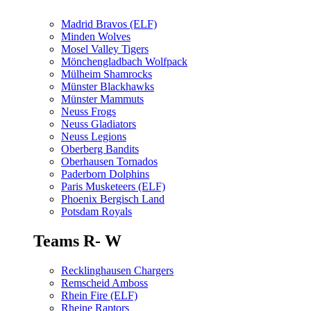
Madrid Bravos (ELF)
Minden Wolves
Mosel Valley Tigers
Mönchengladbach Wolfpack
Mülheim Shamrocks
Münster Blackhawks
Münster Mammuts
Neuss Frogs
Neuss Gladiators
Neuss Legions
Oberberg Bandits
Oberhausen Tornados
Paderborn Dolphins
Paris Musketeers (ELF)
Phoenix Bergisch Land
Potsdam Royals
Teams R- W
Recklinghausen Chargers
Remscheid Amboss
Rhein Fire (ELF)
Rheine Raptors