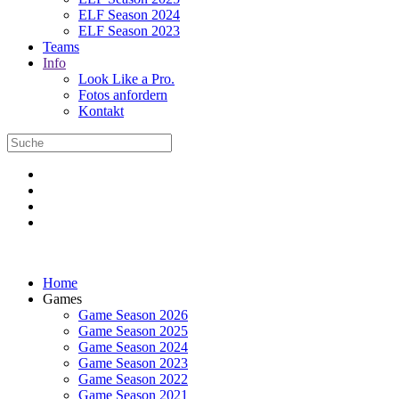
ELF Season 2024
ELF Season 2023
Teams
Info
Look Like a Pro.
Fotos anfordern
Kontakt
Home
Games
Game Season 2026
Game Season 2025
Game Season 2024
Game Season 2023
Game Season 2022
Game Season 2021