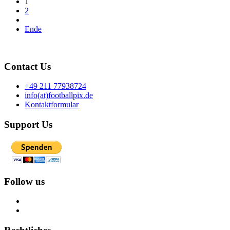
1
2
Ende
Contact Us
+49 211 77938724
info(at)footballpix.de
Kontaktformular
Support Us
Follow us