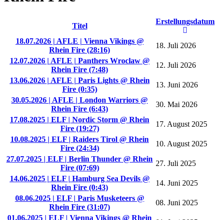
Erstellungsdatum
Titel
18.07.2026 | AFLE | Vienna Vikings @
18. Juli 2026
Rhein Fire (28:16)
12.07.2026 | AFLE | Panthers Wroclaw @
12. Juli 2026
Rhein Fire (7:48)
13.06.2026 | AFLE | Paris Lights @ Rhein
13. Juni 2026
Fire (0:35)
30.05.2026 | AFLE | London Warriors @
30. Mai 2026
Rhein Fire (6:43)
17.08.2025 | ELF | Nordic Storm @ Rhein
17. August 2025
Fire (19:27)
10.08.2025 | ELF | Raiders Tirol @ Rhein
10. August 2025
Fire (24:34)
27.07.2025 | ELF | Berlin Thunder @ Rhein
27. Juli 2025
Fire (07:69)
14.06.2025 | ELF | Hamburg Sea Devils @
14. Juni 2025
Rhein Fire (0:43)
08.06.2025 | ELF | Paris Musketeers @
08. Juni 2025
Rhein Fire (31:07)
01.06.2025 | ELF | Vienna Vikings @ Rhein