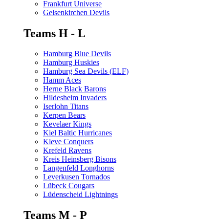
Frankfurt Universe
Gelsenkirchen Devils
Teams H - L
Hamburg Blue Devils
Hamburg Huskies
Hamburg Sea Devils (ELF)
Hamm Aces
Herne Black Barons
Hildesheim Invaders
Iserlohn Titans
Kerpen Bears
Kevelaer Kings
Kiel Baltic Hurricanes
Kleve Conquers
Krefeld Ravens
Kreis Heinsberg Bisons
Langenfeld Longhorns
Leverkusen Tornados
Lübeck Cougars
Lüdenscheid Lightnings
Teams M - P