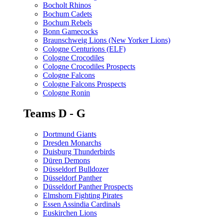
Bocholt Rhinos
Bochum Cadets
Bochum Rebels
Bonn Gamecocks
Braunschweig Lions (New Yorker Lions)
Cologne Centurions (ELF)
Cologne Crocodiles
Cologne Crocodiles Prospects
Cologne Falcons
Cologne Falcons Prospects
Cologne Ronin
Teams D - G
Dortmund Giants
Dresden Monarchs
Duisburg Thunderbirds
Düren Demons
Düsseldorf Bulldozer
Düsseldorf Panther
Düsseldorf Panther Prospects
Elmshorn Fighting Pirates
Essen Assindia Cardinals
Euskirchen Lions