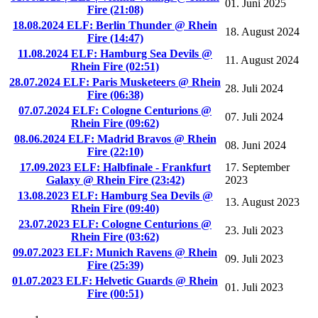
01. Juni 2025
Fire (21:08)
18.08.2024 ELF: Berlin Thunder @ Rhein
18. August 2024
Fire (14:47)
11.08.2024 ELF: Hamburg Sea Devils @
11. August 2024
Rhein Fire (02:51)
28.07.2024 ELF: Paris Musketeers @ Rhein
28. Juli 2024
Fire (06:38)
07.07.2024 ELF: Cologne Centurions @
07. Juli 2024
Rhein Fire (09:62)
08.06.2024 ELF: Madrid Bravos @ Rhein
08. Juni 2024
Fire (22:10)
17.09.2023 ELF: Halbfinale - Frankfurt
17. September
Galaxy @ Rhein Fire (23:42)
2023
13.08.2023 ELF: Hamburg Sea Devils @
13. August 2023
Rhein Fire (09:40)
23.07.2023 ELF: Cologne Centurions @
23. Juli 2023
Rhein Fire (03:62)
09.07.2023 ELF: Munich Ravens @ Rhein
09. Juli 2023
Fire (25:39)
01.07.2023 ELF: Helvetic Guards @ Rhein
01. Juli 2023
Fire (00:51)