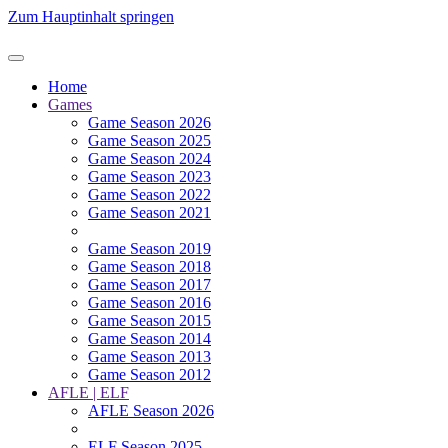
Zum Hauptinhalt springen
Home
Games
Game Season 2026
Game Season 2025
Game Season 2024
Game Season 2023
Game Season 2022
Game Season 2021
Game Season 2019
Game Season 2018
Game Season 2017
Game Season 2016
Game Season 2015
Game Season 2014
Game Season 2013
Game Season 2012
AFLE | ELF
AFLE Season 2026
ELF Season 2025