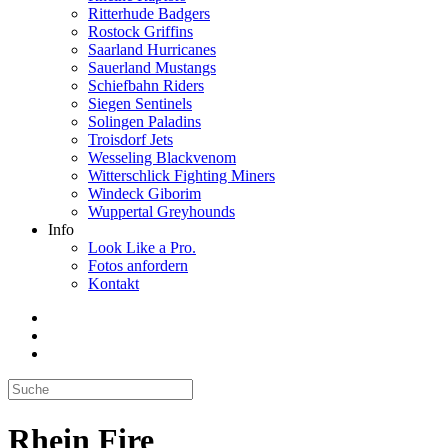
Ritterhude Badgers
Rostock Griffins
Saarland Hurricanes
Sauerland Mustangs
Schiefbahn Riders
Siegen Sentinels
Solingen Paladins
Troisdorf Jets
Wesseling Blackvenom
Witterschlick Fighting Miners
Windeck Giborim
Wuppertal Greyhounds
Info
Look Like a Pro.
Fotos anfordern
Kontakt
Rhein Fire