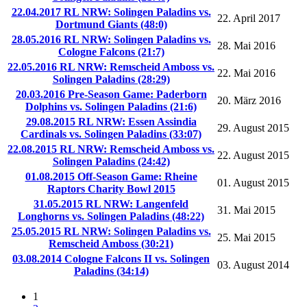
22.04.2017 RL NRW: Solingen Paladins vs.
22. April 2017
Dortmund Giants (48:0)
28.05.2016 RL NRW: Solingen Paladins vs.
28. Mai 2016
Cologne Falcons (21:7)
22.05.2016 RL NRW: Remscheid Amboss vs.
22. Mai 2016
Solingen Paladins (28:29)
20.03.2016 Pre-Season Game: Paderborn
20. März 2016
Dolphins vs. Solingen Paladins (21:6)
29.08.2015 RL NRW: Essen Assindia
29. August 2015
Cardinals vs. Solingen Paladins (33:07)
22.08.2015 RL NRW: Remscheid Amboss vs.
22. August 2015
Solingen Paladins (24:42)
01.08.2015 Off-Season Game: Rheine
01. August 2015
Raptors Charity Bowl 2015
31.05.2015 RL NRW: Langenfeld
31. Mai 2015
Longhorns vs. Solingen Paladins (48:22)
25.05.2015 RL NRW: Solingen Paladins vs.
25. Mai 2015
Remscheid Amboss (30:21)
03.08.2014 Cologne Falcons II vs. Solingen
03. August 2014
Paladins (34:14)
1