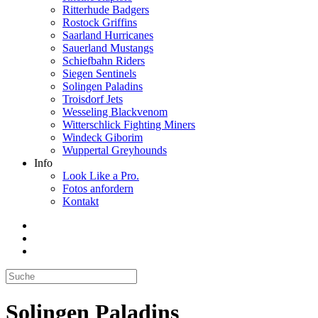
Ritterhude Badgers
Rostock Griffins
Saarland Hurricanes
Sauerland Mustangs
Schiefbahn Riders
Siegen Sentinels
Solingen Paladins
Troisdorf Jets
Wesseling Blackvenom
Witterschlick Fighting Miners
Windeck Giborim
Wuppertal Greyhounds
Info
Look Like a Pro.
Fotos anfordern
Kontakt
Solingen Paladins