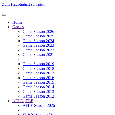
Zum Hauptinhalt springen
Home
Games
Game Season 2026
Game Season 2025
Game Season 2024
Game Season 2023
Game Season 2022
Game Season 2021
Game Season 2019
Game Season 2018
Game Season 2017
Game Season 2016
Game Season 2015
Game Season 2014
Game Season 2013
Game Season 2012
AFLE | ELF
AFLE Season 2026
ELF Season 2025