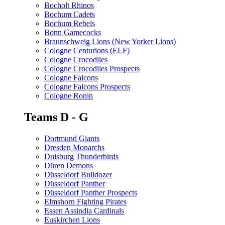
Bocholt Rhinos
Bochum Cadets
Bochum Rebels
Bonn Gamecocks
Braunschweig Lions (New Yorker Lions)
Cologne Centurions (ELF)
Cologne Crocodiles
Cologne Crocodiles Prospects
Cologne Falcons
Cologne Falcons Prospects
Cologne Ronin
Teams D - G
Dortmund Giants
Dresden Monarchs
Duisburg Thunderbirds
Düren Demons
Düsseldorf Bulldozer
Düsseldorf Panther
Düsseldorf Panther Prospects
Elmshorn Fighting Pirates
Essen Assindia Cardinals
Euskirchen Lions