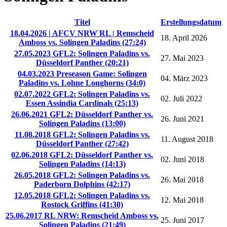
Titel
Erstellungsdatum
18.04.2026 | AFCV NRW RL | Remscheid
18. April 2026
Amboss vs. Solingen Paladins (27:24)
27.05.2023 GFL2: Solingen Paladins vs.
27. Mai 2023
Düsseldorf Panther (20:21)
04.03.2023 Preseason Game: Solingen
04. März 2023
Paladins vs. Lohne Longhorns (34:0)
02.07.2022 GFL2: Solingen Paladins vs.
02. Juli 2022
Essen Assindia Cardinals (25:13)
26.06.2021 GFL2: Düsseldorf Panther vs.
26. Juni 2021
Solingen Paladins (13:00)
11.08.2018 GFL2: Solingen Paladins vs.
11. August 2018
Düsseldorf Panther (27:42)
02.06.2018 GFL2: Düsseldorf Panther vs.
02. Juni 2018
Solingen Paladins (14:13)
26.05.2018 GFL2: Solingen Paladins vs.
26. Mai 2018
Paderborn Dolphins (42:17)
12.05.2018 GFL2: Solingen Paladins vs.
12. Mai 2018
Rostock Griffins (41:30)
25.06.2017 RL NRW: Remscheid Amboss vs.
25. Juni 2017
Solingen Paladins (21:49)