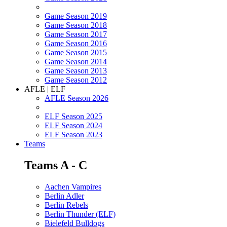
Game Season 2019
Game Season 2018
Game Season 2017
Game Season 2016
Game Season 2015
Game Season 2014
Game Season 2013
Game Season 2012
AFLE | ELF
AFLE Season 2026
ELF Season 2025
ELF Season 2024
ELF Season 2023
Teams
Teams A - C
Aachen Vampires
Berlin Adler
Berlin Rebels
Berlin Thunder (ELF)
Bielefeld Bulldogs