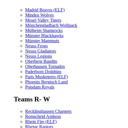
Madrid Bravos (ELF)
Minden Wolves
Mosel Valley Tigers
Mönchengladbach Wolfpack
Mülheim Shamrocks
Münster Blackhawks
Münster Mammuts
Neuss Frogs
Neuss Gladiators
Neuss Legions
Oberberg Bandits
Oberhausen Tornados
Paderborn Dolphins
Paris Musketeers (ELF)
Phoenix Bergisch Land
Potsdam Royals
Teams R- W
Recklinghausen Chargers
Remscheid Amboss
Rhein Fire (ELF)
Rheine Raptors