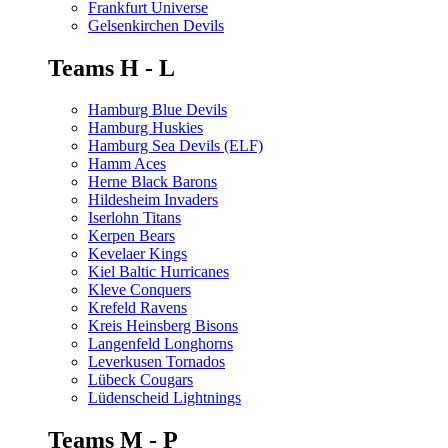
Frankfurt Universe
Gelsenkirchen Devils
Teams H - L
Hamburg Blue Devils
Hamburg Huskies
Hamburg Sea Devils (ELF)
Hamm Aces
Herne Black Barons
Hildesheim Invaders
Iserlohn Titans
Kerpen Bears
Kevelaer Kings
Kiel Baltic Hurricanes
Kleve Conquers
Krefeld Ravens
Kreis Heinsberg Bisons
Langenfeld Longhorns
Leverkusen Tornados
Lübeck Cougars
Lüdenscheid Lightnings
Teams M - P