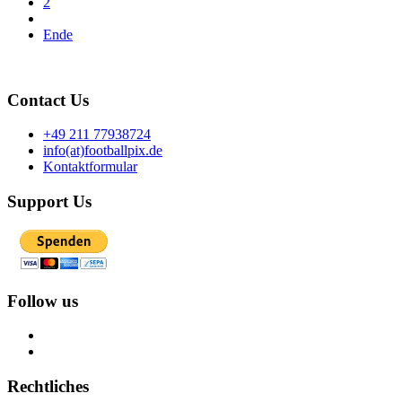
2
Ende
Contact Us
+49 211 77938724
info(at)footballpix.de
Kontaktformular
Support Us
Follow us
Rechtliches