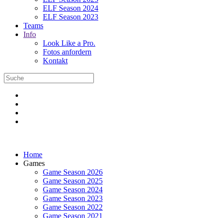
ELF Season 2024
ELF Season 2023
Teams
Info
Look Like a Pro.
Fotos anfordern
Kontakt
Home
Games
Game Season 2026
Game Season 2025
Game Season 2024
Game Season 2023
Game Season 2022
Game Season 2021